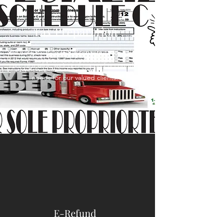
Tax Preparation
We have built an excellent reputation taking
care of a wide variety of tax and accounting
needs for our valued clients.
E-Refund