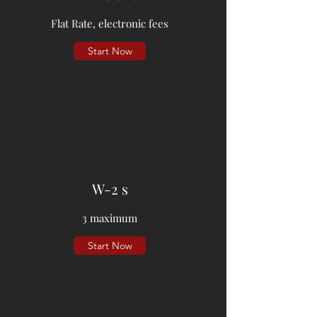
Flat Rate, electronic fees
Start Now
W-2 s
3 maximum
Start Now