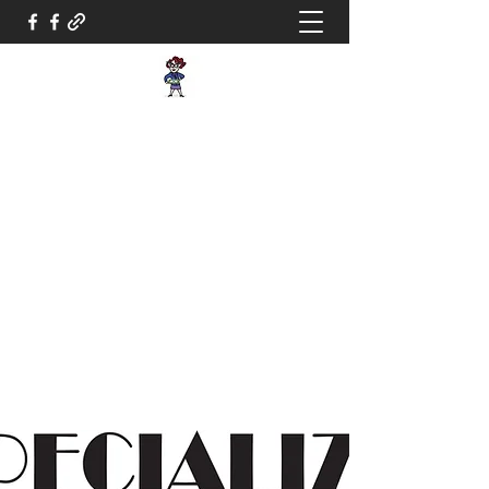
Dallas Tax Lady,
INC.
Taking the paperwork
off your hands
info@dallastaxlady.com
800-615-3861