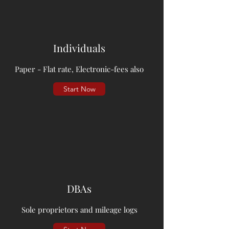
Individuals
Paper - Flat rate, Electronic-fees also
Start Now
DBAs
Sole proprietors and mileage logs